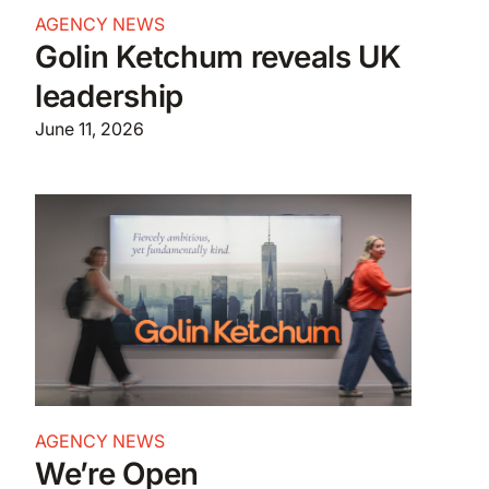
AGENCY NEWS
Golin Ketchum reveals UK
leadership
June 11, 2026
AGENCY NEWS
We’re Open