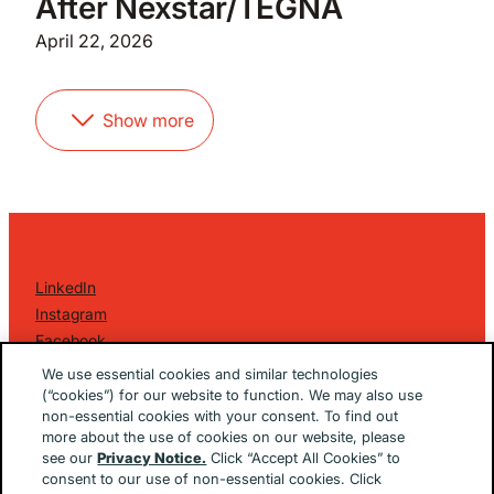
After Nexstar/TEGNA
April 22, 2026
Show more
LinkedIn
Instagram
Facebook
©
2026 Golin Ketchum
. All Rights Reserved.
We use essential cookies and similar technologies
Privacy Policy
(“cookies”) for our website to function. We may also use
non-essential cookies with your consent. To find out
EU/UK Privacy Policy
more about the use of cookies on our website, please
Terms Of Use
see our
Privacy Notice.
Click “Accept All Cookies” to
Cookie Notice
consent to our use of non-essential cookies. Click