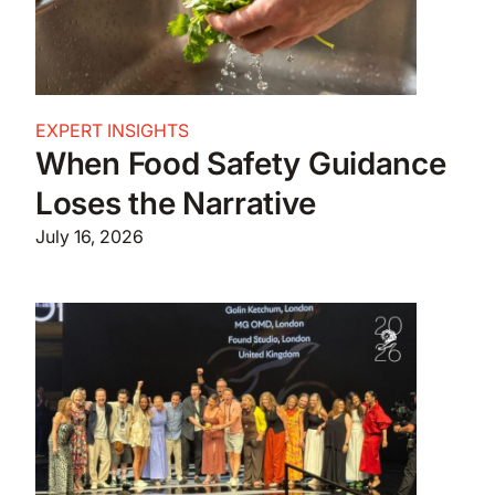
EXPERT INSIGHTS
When Food Safety Guidance
Loses the Narrative
July 16, 2026