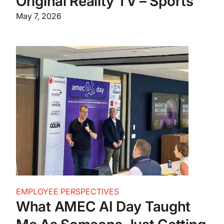
Original Reality TV – Sports
May 7, 2026
EMPLOYEE PERSPECTIVES
What AMEC AI Day Taught