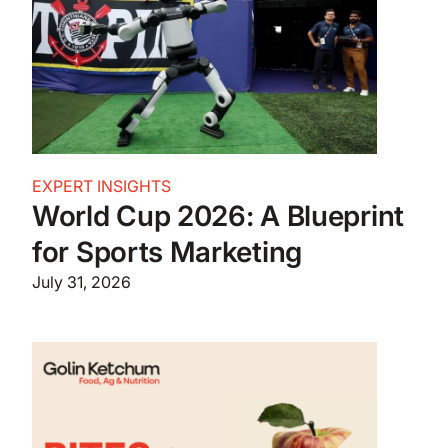
EXPERT INSIGHTS
World Cup 2026: A Blueprint
for Sports Marketing
July 31, 2026