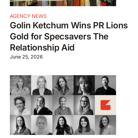
AGENCY NEWS
Golin Ketchum Wins PR Lions
Gold for Specsavers The
Relationship Aid
June 25, 2026