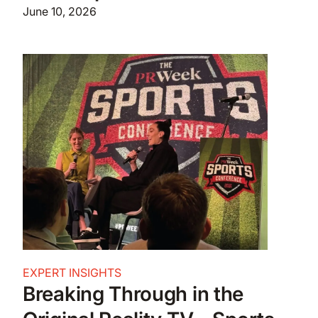
June 10, 2026
EXPERT INSIGHTS
Breaking Through in the