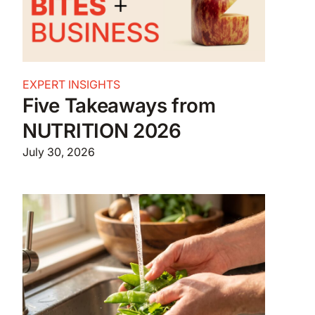
EXPERT INSIGHTS
Five Takeaways from
NUTRITION 2026
July 30, 2026