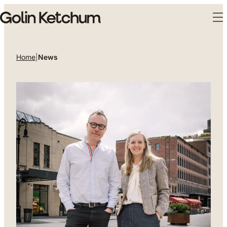
Skip to main content
Home
|
News
News