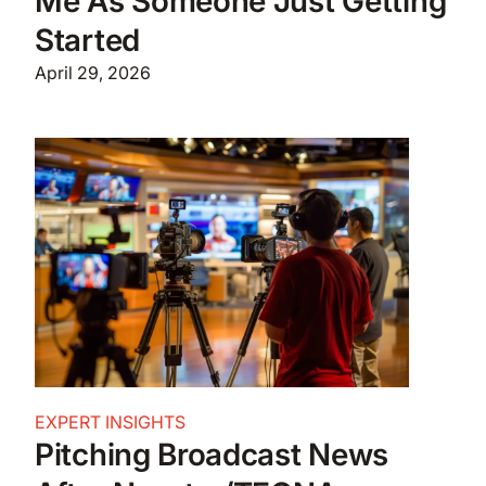
Me As Someone Just Getting
Started
April 29, 2026
EXPERT INSIGHTS
Pitching Broadcast News