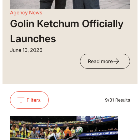
Agency News
Golin Ketchum Officially
Launches
June 10, 2026
Read more
Filters
9
/
31
Results