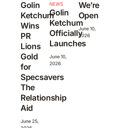
Golin
We’re
NEWS
Golin
Ketchum
Open
Ketchum
Wins
June 10,
Officially
PR
2026
Launches
Lions
Gold
June 10,
2026
for
Specsavers
The
Relationship
Aid
June 25,
2026