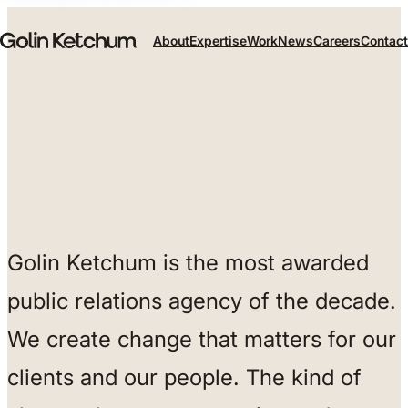
Skip to main content
About
Expertise
Work
News
Careers
Contact
Golin Ketchum is the most awarded
public relations agency of the decade.
We create change that matters for our
clients and our people. The kind of