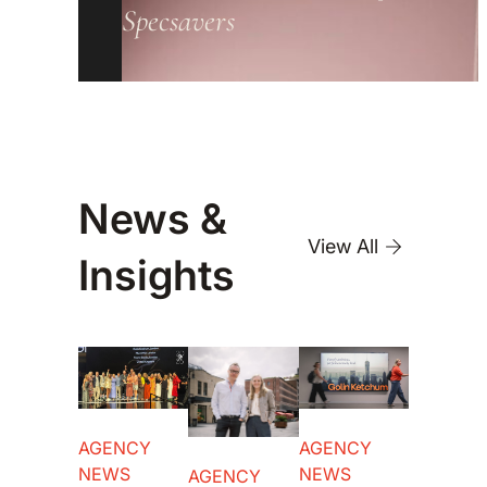
Specsavers
News &
View All
Insights
AGENCY
AGENCY
NEWS
NEWS
AGENCY