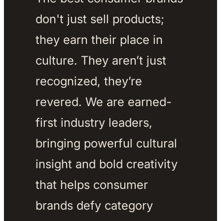
don't just sell products; 
they earn their place in 
culture. They aren’t just 
recognized, they’re 
revered. We are earned-
first industry leaders, 
bringing powerful cultural 
insight and bold creativity 
that helps consumer 
brands defy category 