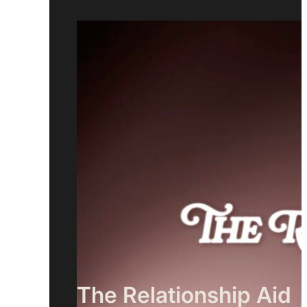
The Relationship Aid