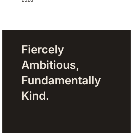
Fiercely
Ambitious,
Fundamentally
Kind.