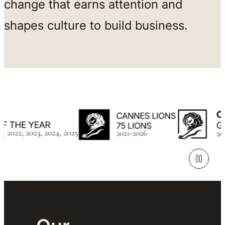
change that earns attention and
shapes culture to build business.