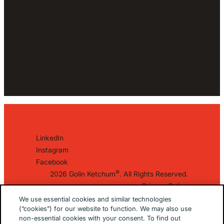
LinkedIn
Instagram
Facebook
©
2026 Golin Ketchum
. All Rights Reserved.
Privacy Policy
EU/UK Privacy Policy
We use essential cookies and similar technologies
(“cookies”) for our website to function. We may also use
Terms Of Use
non-essential cookies with your consent. To find out
Cookie Notice