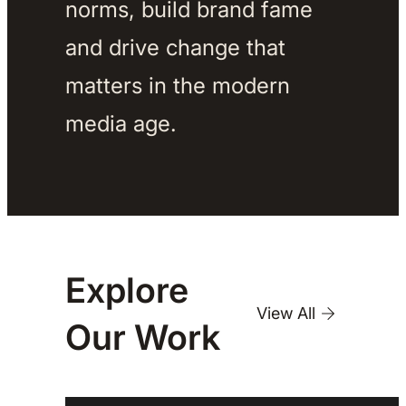
norms, build brand fame 
and drive change that 
matters in the modern 
media age. 
Explore
View All
Our
Work