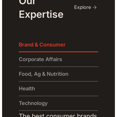
Our
Explore
Expertise
Brand & Consumer
Corporate Affairs
Food, Ag & Nutrition
Health
Technology
The best consumer brands 