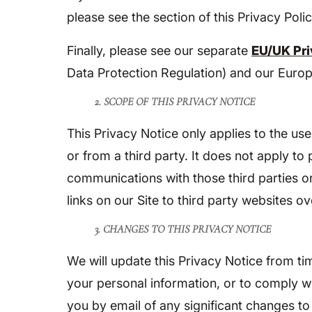
please see the section of this Privacy Polic
Finally, please see our separate
EU/UK Pri
Data Protection Regulation) and our Europe
2. SCOPE OF THIS PRIVACY NOTICE
This Privacy Notice only applies to the us
or from a third party. It does not apply to
communications with those third parties or
links on our Site to third party websites o
3. CHANGES TO THIS PRIVACY NOTICE
We will update this Privacy Notice from t
your personal information, or to comply w
you by email of any significant changes to