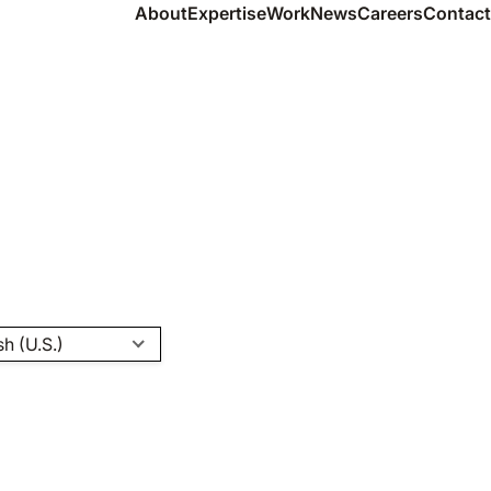
About
Expertise
Work
News
Careers
Contact
sh (U.S.)