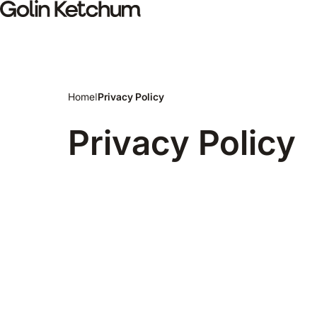
Skip to main content
Home
I
Privacy Policy
Privacy Policy