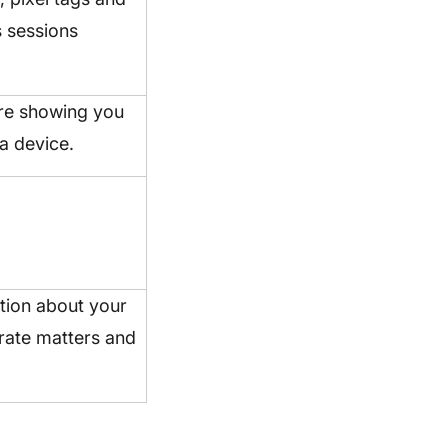
s sessions
’re showing you
a device.
ation about your
porate matters and