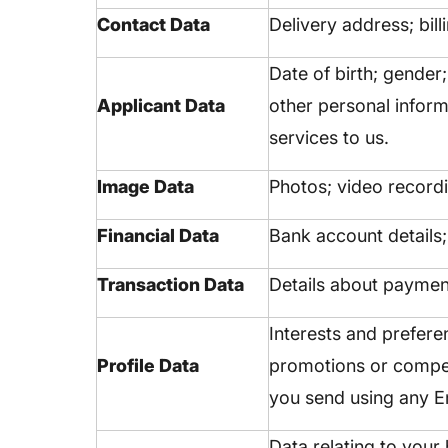
Contact Data
Delivery address; bil
Date of birth; gender
Applicant Data
other personal inform
services to us.
Image Data
Photos; video record
Financial Data
Bank account details;
Transaction Data
Details about paymen
Interests and prefere
Profile Data
promotions or compet
you send using any En
Data relating to your