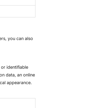
ers, you can also
or identifiable
ion data, an online
sical appearance.