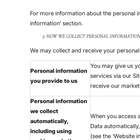
For more information about the personal i
information’ section.
7. HOW WE COLLECT PERSONAL INFORMATIO
We may collect and receive your personal 
You may give us yo
Personal information
services via our Si
you provide to us
receive our market
Personal information
we collect
When you access an
automatically,
Data automatically,
including using
(see the ‘Website i