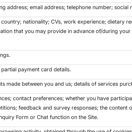
ling address; email address; telephone number; social
; country; nationality; CVs, work experience; dietary 
ation that you may provide in advance of/during your
ings.
 partial payment card details.
ts made between you and us; details of services purc
nces; contact preferences; whether you have participa
itions; feedback and survey responses; the content 
quiry Form or Chat function on the Site.
 browsing activity, obtained through the use of cookies