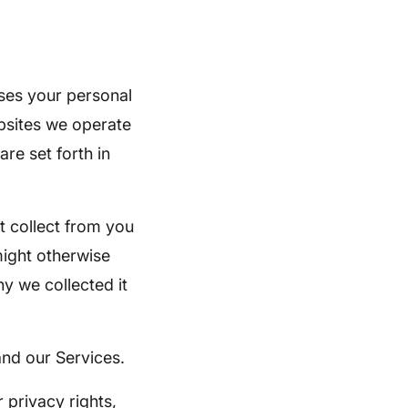
ses your personal
ebsites we operate
re set forth in
t collect from you
 might otherwise
y we collected it
and our Services.
 privacy rights,