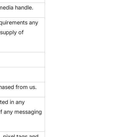
 media handle.
requirements any
 supply of
hased from us.
ted in any
of any messaging
, pixel tags and