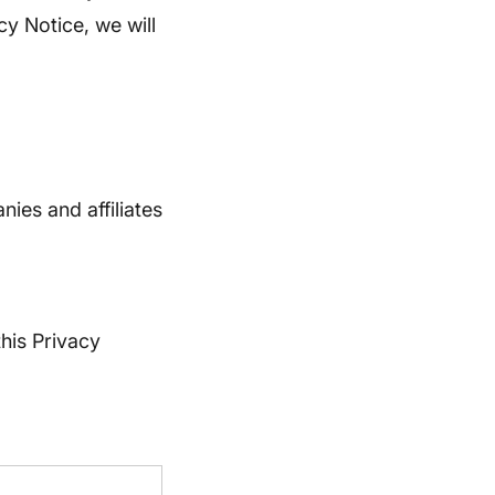
cy Notice, we will
ies and affiliates
this Privacy