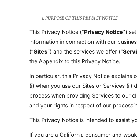
1. PURPOSE OF THIS PRIVACY NOTICE
This Privacy Notice (“
Privacy Notice
”) se
information in connection with our busines
(“
Sites
”) and the services we offer (“
Serv
the Appendix to this Privacy Notice.
In particular, this Privacy Notice explain
(i) when you use our Sites or Services (ii) 
process when providing Services to our cli
and your rights in respect of our processi
This Privacy Notice is intended to assist 
If you are a California consumer and would