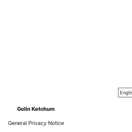
Engli
Golin Ketchum
General Privacy Notice