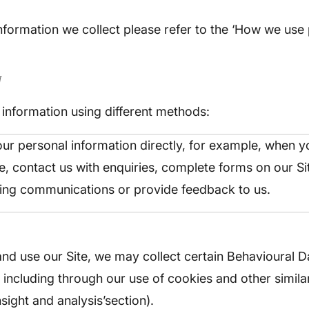
nformation we collect please refer to the ‘How we use
N
information using different methods:
ur personal information directly, for example, when y
te, contact us with enquiries, complete forms on our Si
ing communications or provide feedback to us.
d use our Site, we may collect certain Behavioural D
 including through our use of cookies and other simila
nsight and analysis’section).