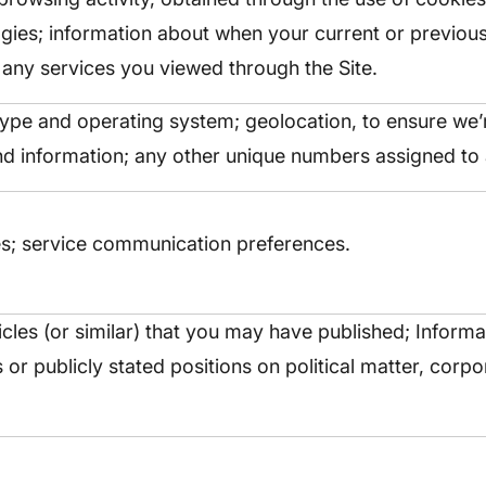
ogies; information about when your current or previou
t any services you viewed through the Site.
type and operating system; geolocation, to ensure we
nd information; any other unique numbers assigned to 
s; service communication preferences.
icles (or similar) that you may have published; Inform
ons or publicly stated positions on political matter, cor