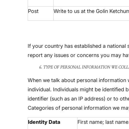
Post
Write to us at the Golin Ketch
If your country has established a national
report any issues or concerns you may hav
6. TYPE OF PERSONAL INFORMATION WE COLL
When we talk about personal information we
individual. Individuals might be identified
identifier (such as an IP address) or to ot
Categories of personal information we may
Identity Data
First name; last name