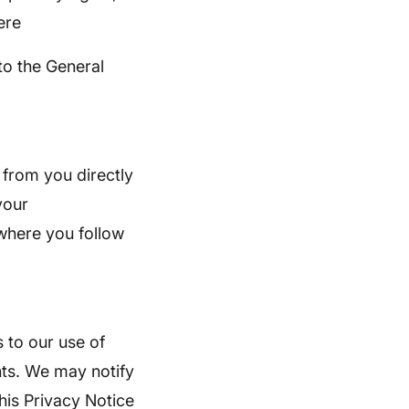
ere
to the General
 from you directly
your
 where you follow
 to our use of
nts. We may notify
his Privacy Notice