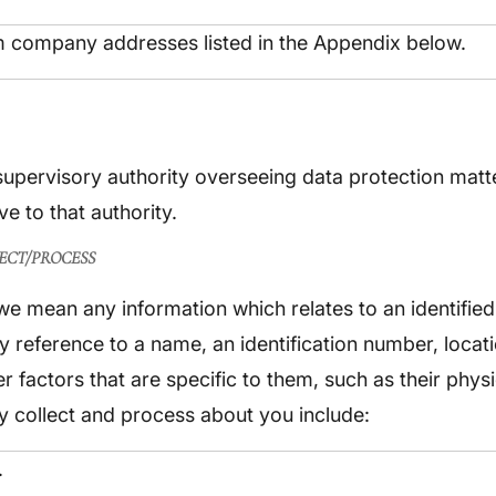
um company addresses listed in the Appendix below.
 supervisory authority overseeing data protection matt
e to that authority.
ECT/PROCESS
 mean any information which relates to an identified 
 by reference to a name, an identification number, locat
her factors that are specific to them, such as their phy
 collect and process about you include:
.