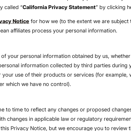
y called “
California Privacy Statement
” by clicking h
vacy Notice
for how we (to the extent we are subject 
an affiliates process your personal information.
e of your personal information obtained by us, whether
 personal information collected by third parties during 
 your use of their products or services (for example,
ver which we have no control).
ime to time to reflect any changes or proposed changes
ith changes in applicable law or regulatory requireme
 this Privacy Notice, but we encourage you to review t