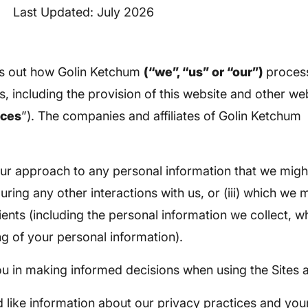
Last Updated: July 2026
ts out how Golin Ketchum
(“we”, “us” or “our”)
proces
s, including the provision of this website and other w
ices
”). The companies and affiliates of Golin Ketchum a
s our approach to any personal information that we migh
during any other interactions with us, or (iii) which we
ents (including the personal information we collect, wh
ng of your personal information).
you in making informed decisions when using the Sites 
 like information about our privacy practices and your