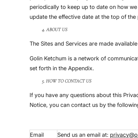
periodically to keep up to date on how we 
update the effective date at the top of the
4. ABOUT US
The Sites and Services are made availabl
Golin Ketchum is a network of communicat
set forth in the Appendix.
5. HOW TO CONTACT US
If you have any questions about this Privac
Notice, you can contact us by the followi
Email
Send us an email at:
privacy@