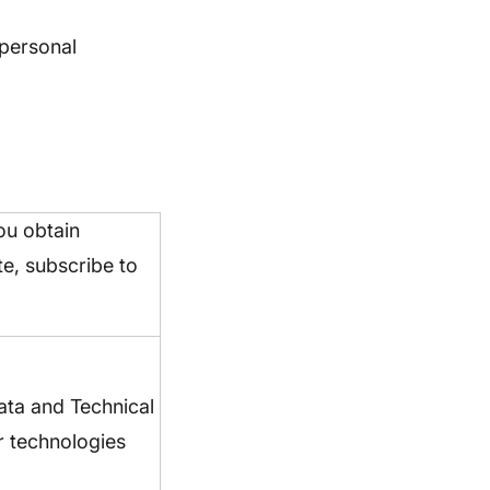
 personal
ou obtain
te, subscribe to
ata and Technical
r technologies