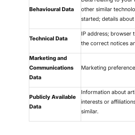
Behavioural Data
other similar technol
started; details abou
IP address; browser 
Technical Data
the correct notices a
Marketing and
Communications
Marketing preference
Data
Information about art
Publicly Available
interests or affiliati
Data
similar.