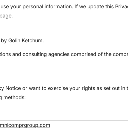
use your personal information. If we update this Priva
 page.
e by Golin Ketchum.
ions and consulting agencies comprised of the compan
y Notice or want to exercise your rights as set out in 
ng methods:
omnicomprgroup.com