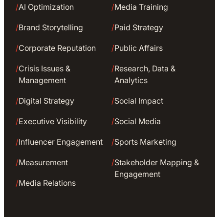
/
AI Optimization
/
Media Training
/
Brand Storytelling
/
Paid Strategy
/
Corporate Reputation
/
Public Affairs
/
Crisis Issues &
/
Research, Data &
Management
Analytics
/
Digital Strategy
/
Social Impact
/
Executive Visibility
/
Social Media
/
Influencer Engagement
/
Sports Marketing
/
Measurement
/
Stakeholder Mapping &
Engagement
/
Media Relations