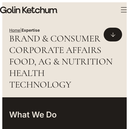
Skip to main content
Expertise
Home
|
Expertise
BRAND & CONSUMER
CORPORATE AFFAIRS
FOOD, AG & NUTRITION
HEALTH
TECHNOLOGY
What We Do