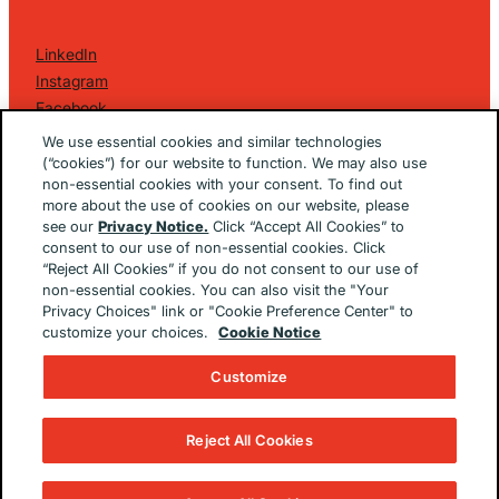
LinkedIn
Instagram
Facebook
©
2026 Golin Ketchum
. All Rights Reserved.
We use essential cookies and similar technologies
Privacy Policy
(“cookies”) for our website to function. We may also use
non-essential cookies with your consent. To find out
EU/UK Privacy Policy
more about the use of cookies on our website, please
Terms Of Use
see our
Privacy Notice.
Click “Accept All Cookies” to
Cookie Notice
consent to our use of non-essential cookies. Click
Cookie Preferences
“Reject All Cookies” if you do not consent to our use of
non-essential cookies. You can also visit the "Your
Built By
The Brooklyn Brothers Dx
Privacy Choices" link or "Cookie Preference Center" to
customize your choices.
Cookie Notice
Customize
Reject All Cookies