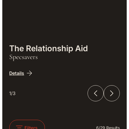
Work
The Relationship Aid
Specsavers
Details
1/3
The Relationship Aid
The Unfinished Film
Filters
6
/
29
Results