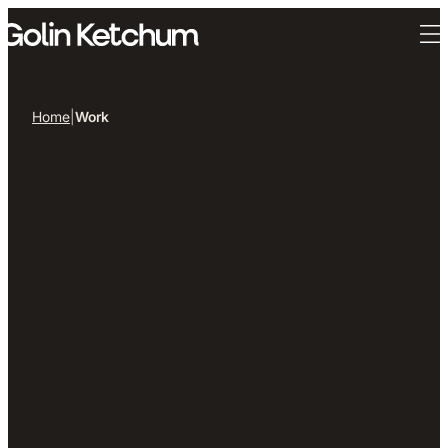
Skip to main content
Home
|
Work