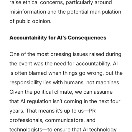
raise ethical concerns, particularly around
misinformation and the potential manipulation
of public opinion.
Accountability for AI’s Consequences
One of the most pressing issues raised during
the event was the need for accountability. AI
is often blamed when things go wrong, but the
responsibility lies with humans, not machines.
Given the political climate, we can assume
that AI regulation isn’t coming in the next four
years. That means it’s up to us—PR
professionals, communicators, and
technologists—to ensure that AI technology