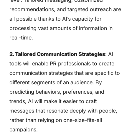
recommendations, and targeted outreach are
all possible thanks to AI’s capacity for
processing vast amounts of information in
real-time.
2. Tailored Communication Strategies
: AI
tools will enable PR professionals to create
communication strategies that are specific to
different segments of an audience. By
predicting behaviors, preferences, and
trends, AI will make it easier to craft
messages that resonate deeply with people,
rather than relying on one-size-fits-all
campaigns.