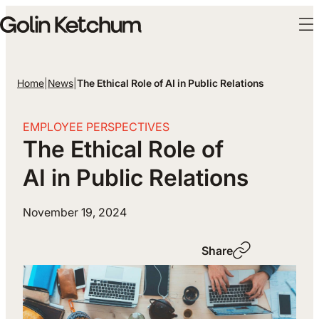
Skip to main content
Home
|
News
|
The Ethical Role of AI in Public Relations
EMPLOYEE PERSPECTIVES
The Ethical Role of
AI in Public Relations
November 19, 2024
Share