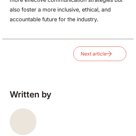
also foster a more inclusive, ethical, and
accountable future for the industry.
Next article
Written by