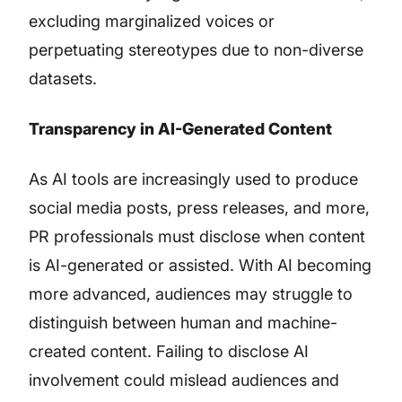
excluding marginalized voices or
perpetuating stereotypes due to non-diverse
datasets.
Transparency in AI-Generated Content
As AI tools are increasingly used to produce
social media posts, press releases, and more,
PR professionals must disclose when content
is AI-generated or assisted. With AI becoming
more advanced, audiences may struggle to
distinguish between human and machine-
created content. Failing to disclose AI
involvement could mislead audiences and