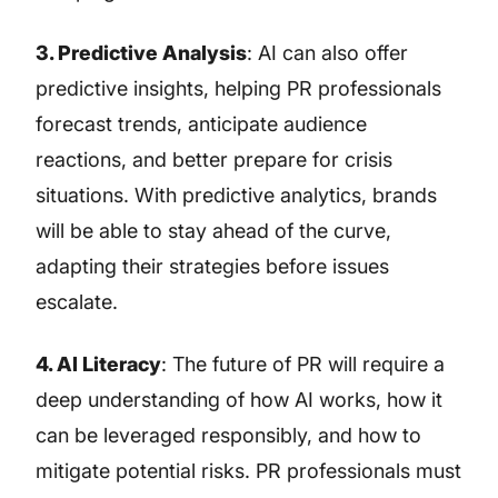
3. Predictive Analysis
: AI can also offer
predictive insights, helping PR professionals
forecast trends, anticipate audience
reactions, and better prepare for crisis
situations. With predictive analytics, brands
will be able to stay ahead of the curve,
adapting their strategies before issues
escalate.
4. AI Literacy
: The future of PR will require a
deep understanding of how AI works, how it
can be leveraged responsibly, and how to
mitigate potential risks. PR professionals must