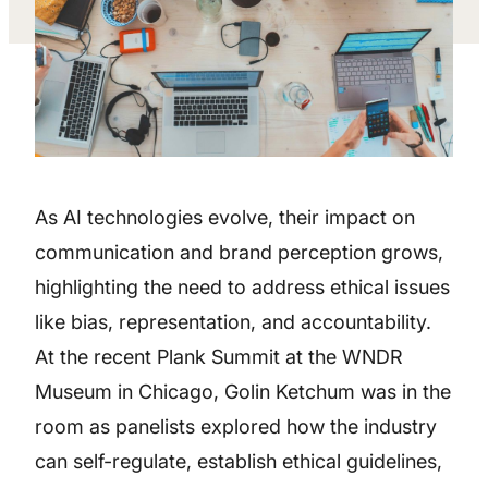
As AI technologies evolve, their impact on
communication and brand perception grows,
highlighting the need to address ethical issues
like bias, representation, and accountability.
At the recent Plank Summit at the WNDR
Museum in Chicago, Golin Ketchum was in the
room as panelists explored how the industry
can self-regulate, establish ethical guidelines,