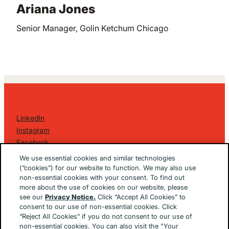
Ariana Jones
Senior Manager, Golin Ketchum Chicago
LinkedIn
Instagram
Facebook
©
2026 Golin Ketchum
. All Rights Reserved.
We use essential cookies and similar technologies
Privacy Policy
(“cookies”) for our website to function. We may also use
non-essential cookies with your consent. To find out
EU/UK Privacy Policy
more about the use of cookies on our website, please
Terms Of Use
see our
Privacy Notice.
Click “Accept All Cookies” to
Cookie Notice
consent to our use of non-essential cookies. Click
Cookie Preferences
“Reject All Cookies” if you do not consent to our use of
non-essential cookies. You can also visit the "Your
Built By
The Brooklyn Brothers Dx