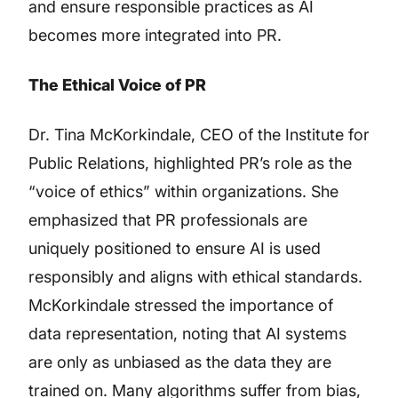
and ensure responsible practices as AI
becomes more integrated into PR.
The Ethical Voice of PR
Dr. Tina McKorkindale, CEO of the Institute for
Public Relations, highlighted PR’s role as the
“voice of ethics” within organizations. She
emphasized that PR professionals are
uniquely positioned to ensure AI is used
responsibly and aligns with ethical standards.
McKorkindale stressed the importance of
data representation, noting that AI systems
are only as unbiased as the data they are
trained on. Many algorithms suffer from bias,