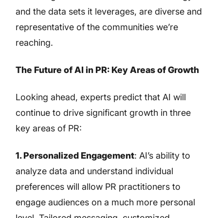
and the data sets it leverages, are diverse and
representative of the communities we’re
reaching.
The Future of AI in PR: Key Areas of Growth
Looking ahead, experts predict that AI will
continue to drive significant growth in three
key areas of PR:
1. Personalized Engagement
: AI’s ability to
analyze data and understand individual
preferences will allow PR practitioners to
engage audiences on a much more personal
level. Tailored messaging, customized