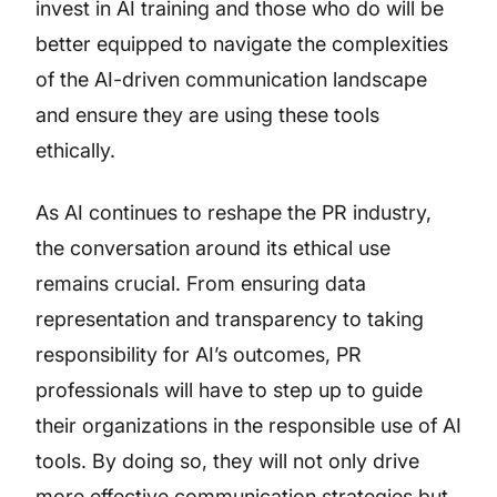
invest in AI training and those who do will be
better equipped to navigate the complexities
of the AI-driven communication landscape
and ensure they are using these tools
ethically.
As AI continues to reshape the PR industry,
the conversation around its ethical use
remains crucial. From ensuring data
representation and transparency to taking
responsibility for AI’s outcomes, PR
professionals will have to step up to guide
their organizations in the responsible use of AI
tools. By doing so, they will not only drive
more effective communication strategies but