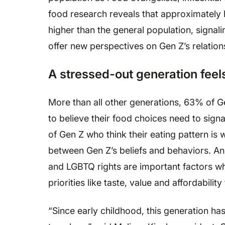
food research reveals that approximately ha
higher than the general population, signa
offer new perspectives on Gen Z’s relatio
A stressed-out generation feel
More than all other generations, 63% of G
to believe their food choices need to signal
of Gen Z who think their eating pattern is
between Gen Z’s beliefs and behaviors. An 
and LGBTQ rights are important factors wh
priorities like taste, value and affordabili
“Since early childhood, this generation ha