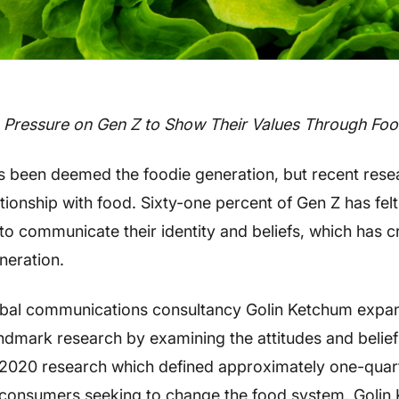
 Pressure on Gen Z to Show Their Values Through Fo
s been deemed the foodie generation, but recent rese
ationship with food. Sixty-one percent of Gen Z has fel
to communicate their identity and beliefs, which has c
neration.
obal communications consultancy Golin Ketchum expan
landmark research by examining the attitudes and belie
 2020 research which defined approximately one-quart
al consumers seeking to change the food system. Goli