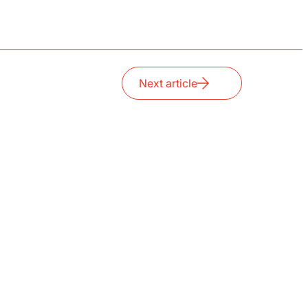
Next article