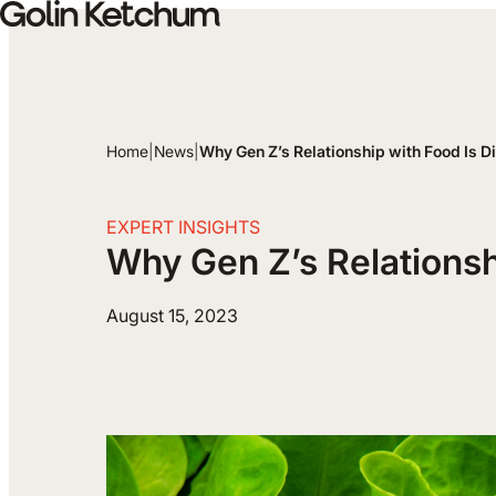
Skip to main content
Home
|
News
|
Why Gen Z’s Relationship with Food Is Di
EXPERT INSIGHTS
Why Gen Z’s Relationshi
August 15, 2023