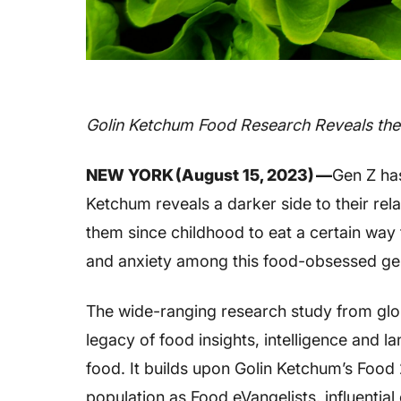
Golin Ketchum Food Research Reveals the
NEW YORK (August 15, 2023) —
Gen Z ha
Ketchum reveals a darker side to their rel
them since childhood to eat a certain way 
and anxiety among this food-obsessed ge
The wide-ranging research study from gl
legacy of food insights, intelligence and 
food. It builds upon Golin Ketchum’s Food
population as Food eVangelists, influenti