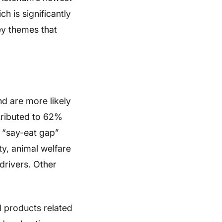
h is significantly
ey themes that
d are more likely
ntributed to 62%
a “say-eat gap”
ty, animal welfare
drivers. Other
d products related