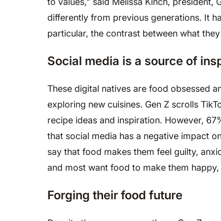
to values,” said Melissa Kinch, president
differently from previous generations. It 
particular, the contrast between what the
Social media is a source of ins
These digital natives are food obsessed a
exploring new cuisines. Gen Z scrolls TikT
recipe ideas and inspiration. However, 6
that social media has a negative impact on
say that food makes them feel guilty, anx
and most want food to make them happy, r
Forging their food future