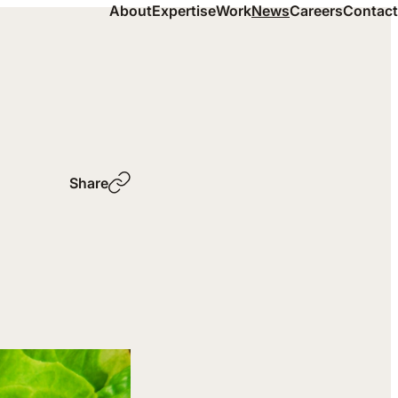
About
Expertise
Work
News
Careers
Contact
Share