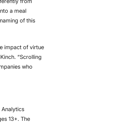
ferently from
into a meal
 naming of this
e impact of virtue
 Kinch. “Scrolling
companies who
 Analytics
ges 13+. The