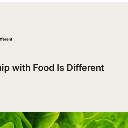
fferent
p with Food Is Different