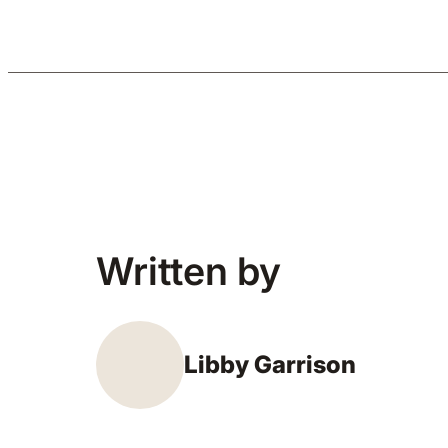
Written by
Libby Garrison