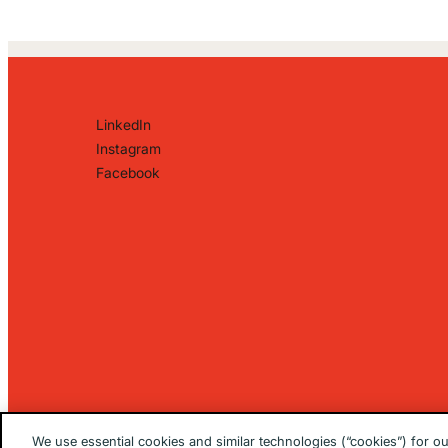
LinkedIn
Instagram
Facebook
We use essential cookies and similar technologies (“cookies”) for o