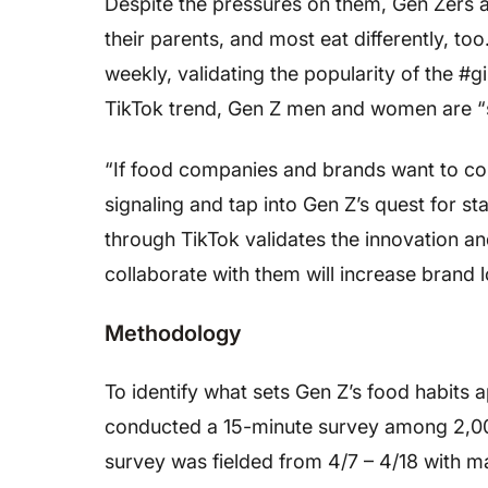
Despite the pressures on them, Gen Zers ar
their parents, and most eat differently, to
weekly, validating the popularity of the #g
TikTok trend, Gen Z men and women are “s
“If food companies and brands want to con
signaling and tap into Gen Z’s quest for st
through TikTok validates the innovation a
collaborate with them will increase brand l
Methodology
To identify what sets Gen Z’s food habits 
conducted a 15-minute survey among 2,000 
survey was fielded from 4/7 – 4/18 with ma