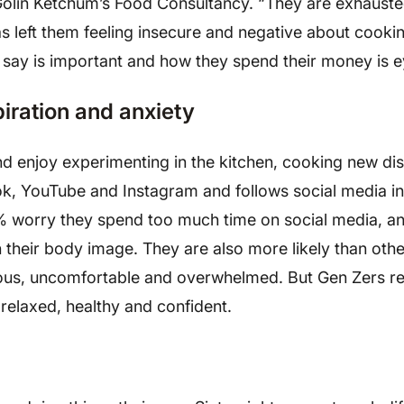
, Golin Ketchum’s Food Consultancy. “They are exhaust
has left them feeling insecure and negative about cooki
y say is important and how they spend their money is 
piration and anxiety
nd enjoy experimenting in the kitchen, cooking new di
ok, YouTube and Instagram and follows social media in
7% worry they spend too much time on social media, a
 their body image. They are also more likely than othe
ious, uncomfortable and overwhelmed. But Gen Zers re
elaxed, healthy and confident.