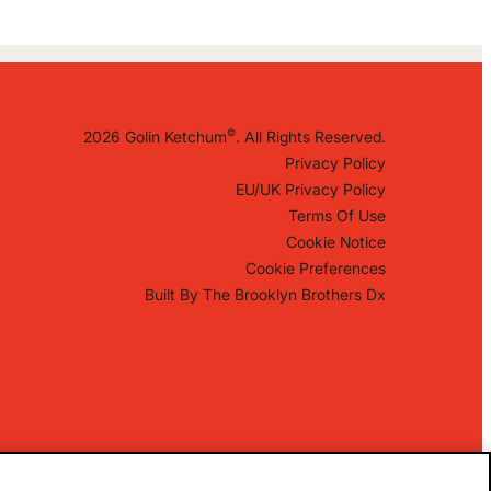
©
2026 Golin Ketchum
. All Rights Reserved.
Privacy Policy
EU/UK Privacy Policy
Terms Of Use
Cookie Notice
Cookie Preferences
Built By
The Brooklyn Brothers Dx