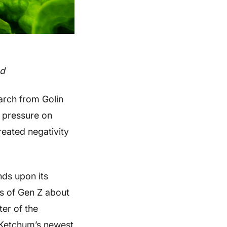
od
arch from Golin
t pressure on
reated negativity
ds upon its
fs of Gen Z about
er of the
n Ketchum’s newest