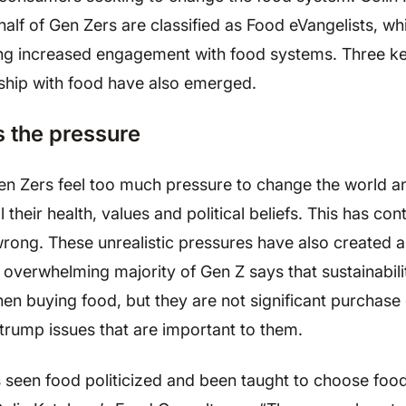
lf of Gen Zers are classified as Food eVangelists, whic
ling increased engagement with food systems. Three k
nship with food have also emerged.
s the pressure
en Zers feel too much pressure to change the world an
 their health, values and political beliefs. This has co
 wrong. These unrealistic pressures have also created 
overwhelming majority of Gen Z says that sustainabili
en buying food, but they are not significant purchase 
ty trump issues that are important to them.
s seen food politicized and been taught to choose foo