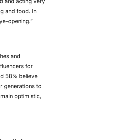
ed and acting very
ng and food. In
eye-opening.”
shes and
fluencers for
nd 58% believe
r generations to
main optimistic,