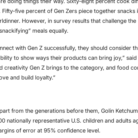
e doing things their way. Sixty-eight percent cook dif
o. Fifty-five percent of Gen Zers piece together snacks 
irldinner. However, in survey results that challenge the
nackifying” meals equally.
nect with Gen Z successfully, they should consider th
ability to show ways their products can bring joy,” said
nd creativity Gen Z brings to the category, and food 
ove and build loyalty.”
apart from the generations before them, Golin Ketchum
nationally representative U.S. children and adults a
rgins of error at 95% confidence level.