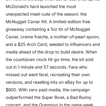
McDonald’s hard launched the most
unexpected meet-cute of the season: the
McNugget Caviar Kit. A limited-edition free
giveaway containing a 1oz tin of McNugget
Caviar, creme fraiche, a mother-of-pearl spoon,
and a $25 Arch Card, seeded to influencers and
media ahead of the drop to build desire. When
the countdown clock hit go-time, the kit sold
out in 1 minute and 57 seconds. Fans who
missed out went feral, recreating their own
versions, and reselling kits on eBay for up to
$800. With zero paid media, the campaign
outperformed the Super Bowl, a Bad Bunny
concert, and the Grammys in the same week.