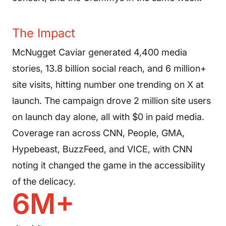
The Impact
McNugget Caviar generated 4,400 media
stories, 13.8 billion social reach, and 6 million+
site visits, hitting number one trending on X at
launch. The campaign drove 2 million site users
on launch day alone, all with $0 in paid media.
Coverage ran across CNN, People, GMA,
Hypebeast, BuzzFeed, and VICE, with CNN
noting it changed the game in the accessibility
of the delicacy.
6M+