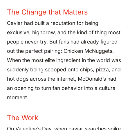
The Change that Matters
Caviar had built a reputation for being
exclusive, highbrow, and the kind of thing most
people never try. But fans had already figured
out the perfect pairing: Chicken McNuggets.
When the most elite ingredient in the world was
suddenly being scooped onto chips, pizza, and
hot dogs across the internet, McDonald’s had
an opening to turn fan behavior into a cultural
moment.
The Work
On Valentine’s Day, when caviar searches spike,