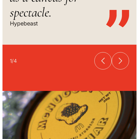
spectacle.
Hypebeast
1
/
4