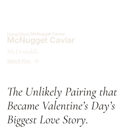
Skip to main content
Home
|
Work
|
McNugget Caviar
McNugget Caviar
McDonald's
Watch Film
The Unlikely Pairing that
Became Valentine’s Day’s
Biggest Love Story.