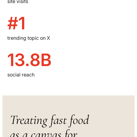
site visits
#1
trending topic on X
13.8B
social reach
Treating fast food
as a canvas for