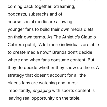
coming back together. Streaming,
podcasts, substacks and of
course social media are allowing
younger fans to build their own media diets
on their own terms. As The Athletic’s Claudio
Cabrera put it, “A lot more individuals are able
to create media now.” Brands don’t decide
where and when fans consume content. But
they do decide whether they show up there. A
strategy that doesn’t account for all the
places fans are watching and, most
importantly,
engaging
with sports content is
leaving real opportunity on the table.