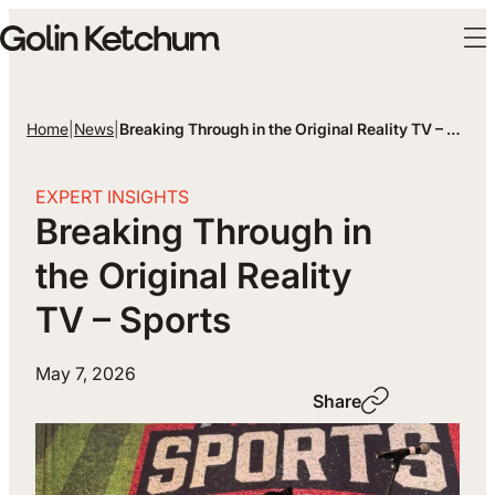
Skip to main content
Home
|
News
|
Breaking Through in the Original Reality TV – Sports
EXPERT INSIGHTS
Breaking Through in
the Original Reality
TV – Sports
May 7, 2026
Share