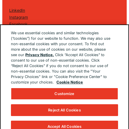
LinkedIn
Instagram
Facebook
©
2026 Golin Ketchum
. All Rights Reserved.
We use essential cookies and similar technologies
Privacy Policy
(“cookies”) for our website to function. We may also use
non-essential cookies with your consent. To find out
EU/UK Privacy Policy
more about the use of cookies on our website, please
Terms Of Use
see our
Privacy Notice.
Click “Accept All Cookies” to
Cookie Notice
consent to our use of non-essential cookies. Click
Cookie Preferences
“Reject All Cookies” if you do not consent to our use of
non-essential cookies. You can also visit the "Your
Built By
The Brooklyn Brothers Dx
Privacy Choices" link or "Cookie Preference Center" to
customize your choices.
Cookie Notice
Customize
Reject All Cookies
Accept All Cookies