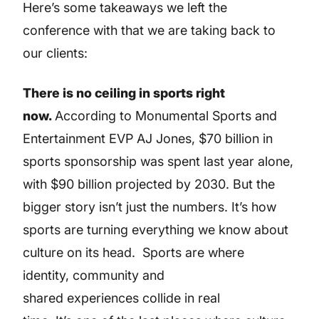
Here’s some takeaways we left the
conference with that we are taking back to
our clients:
There is no ceiling in sports right
now.
According to Monumental Sports and
Entertainment EVP AJ Jones, $70 billion in
sports sponsorship was spent last year alone,
with $90 billion projected by 2030. But the
bigger story isn’t just the numbers. It’s how
sports are turning everything we know about
culture on its head. Sports are where
identity, community and
shared experiences collide in real