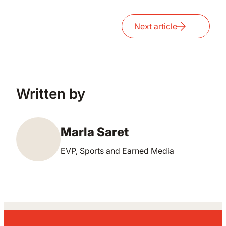
Next article
Written by
Marla Saret
EVP, Sports and Earned Media