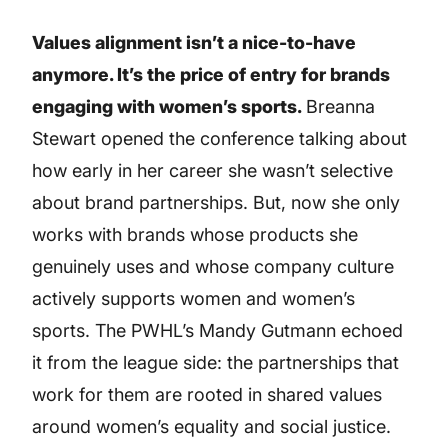
Values alignment isn’t a nice-to-have
anymore. It’s the price of entry for brands
engaging with women’s sports.
Breanna
Stewart opened the conference talking about
how early in her career she wasn’t selective
about brand partnerships. But, now she only
works with brands whose products she
genuinely uses and whose company culture
actively supports women and women’s
sports. The PWHL’s Mandy Gutmann echoed
it from the league side: the partnerships that
work for them are rooted in shared values
around women’s equality and social justice.