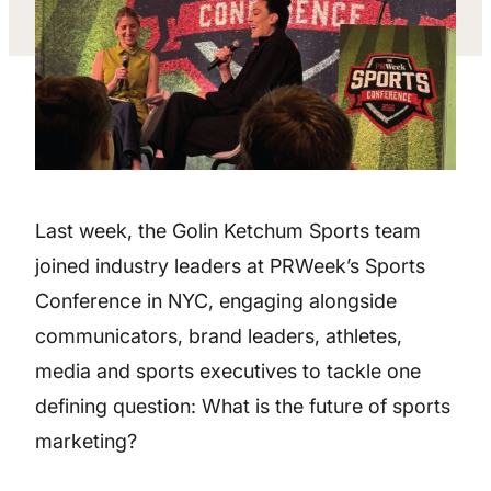
Last week, the Golin Ketchum Sports team
joined industry leaders at PRWeek’s Sports
Conference in NYC, engaging alongside
communicators, brand leaders, athletes,
media and sports executives to tackle one
defining question: What is the future of sports
marketing?