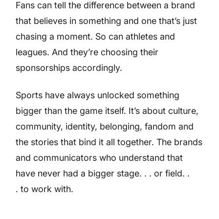
Fans can tell the difference between a brand
that believes in something and one that’s just
chasing a moment. So can athletes and
leagues. And they’re choosing their
sponsorships accordingly.
Sports have always unlocked something
bigger than the game itself. It’s about culture,
community, identity, belonging, fandom and
the stories that bind it all together. The brands
and communicators who understand that
have never had a bigger stage. . . or field. .
. to work with.