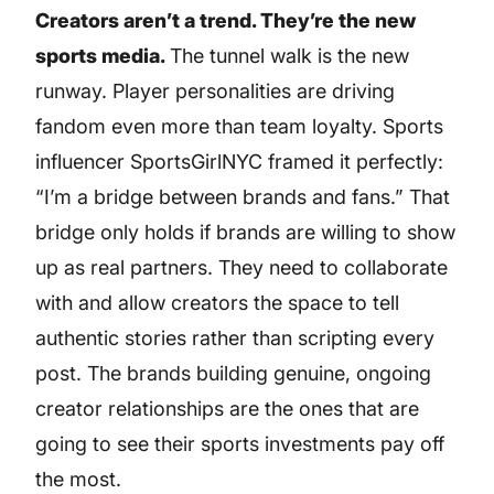
Creators aren’t a trend. They’re the new
sports media.
The tunnel walk is the new
runway. Player personalities are driving
fandom even more than team loyalty. Sports
influencer SportsGirlNYC framed it perfectly:
“I’m a bridge between brands and fans.” That
bridge only holds if brands are willing to show
up as real partners. They need to collaborate
with and allow creators the space to tell
authentic stories rather than scripting every
post. The brands building genuine, ongoing
creator relationships are the ones that are
going to see their sports investments pay off
the most.