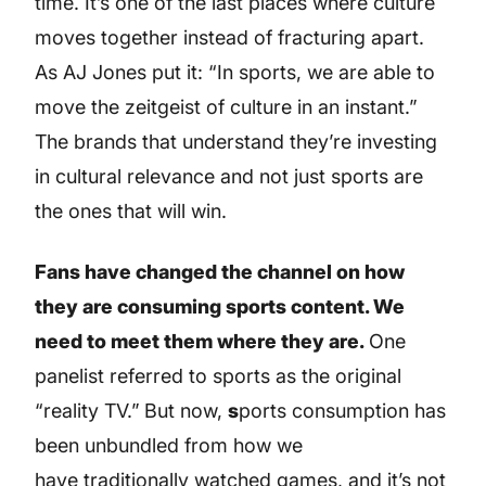
time. It’s one of the last places where culture
moves together instead of fracturing apart.
As AJ Jones put it: “In sports, we are able to
move the zeitgeist of culture in an instant.”
The brands that understand they’re investing
in cultural relevance and not just sports are
the ones that will win.
Fans have changed the channel on how
they are consuming sports content. We
need to meet them where they are.
One
panelist referred to sports as the original
“reality TV.”
But now,
s
ports consumption has
been unbundled from how we
have traditionally watched games, and it’s not