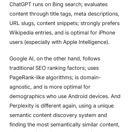
ChatGPT runs on Bing search; evaluates
content through title tags, meta descriptions,
URL slugs, content snippets; strongly prefers
Wikipedia entries, and is optimal for iPhone
users (especially with Apple Intelligence).
Google AI, on the other hand, follows
traditional SEO ranking factors; uses
PageRank-like algorithms; is domain-
agnostic, and is more optimal for
demographics who use Android devices. And
Perplexity is different again, using a unique
semantic content discovery system and
finding the most semantically similar content,