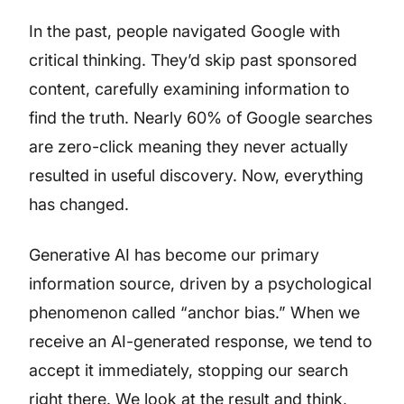
In the past, people navigated Google with
critical thinking. They’d skip past sponsored
content, carefully examining information to
find the truth. Nearly 60% of Google searches
are zero-click meaning they never actually
resulted in useful discovery. Now, everything
has changed.
Generative AI has become our primary
information source, driven by a psychological
phenomenon called “anchor bias.” When we
receive an AI-generated response, we tend to
accept it immediately, stopping our search
right there. We look at the result and think,