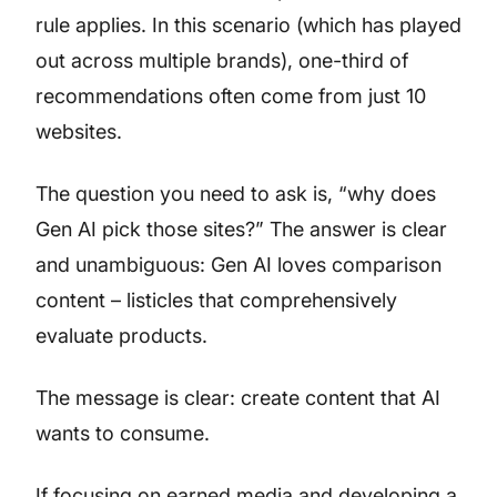
rule applies. In this scenario (which has played
out across multiple brands), one-third of
recommendations often come from just 10
websites.
The question you need to ask is, “why does
Gen AI pick those sites?” The answer is clear
and unambiguous: Gen AI loves comparison
content – listicles that comprehensively
evaluate products.
The message is clear: create content that AI
wants to consume.
If focusing on earned media and developing a