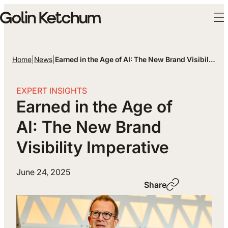
Skip to main content
Home
|
News
|
Earned in the Age of AI: The New Brand Visibility I…
EXPERT INSIGHTS
Earned in the Age of
AI: The New Brand
Visibility Imperative
June 24, 2025
Share