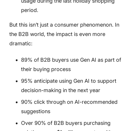
usage during the last holiday shopping
period.
But this isn’t just a consumer phenomenon. In
the B2B world, the impact is even more
dramatic:
89% of B2B buyers use Gen AI as part of
their buying process
95% anticipate using Gen AI to support
decision-making in the next year
90% click through on AI-recommended
suggestions
Over 90% of B2B buyers purchasing