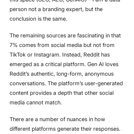
person not a branding expert, but the
conclusion is the same.
The remaining sources are fascinating in that
7% comes from social media but not from
TikTok or Instagram. Instead, Reddit has
emerged as a critical platform. Gen AI loves
Reddit’s authentic, long-form, anonymous
conversations. The platform’s user-generated
content provides a depth that other social
media cannot match.
There are a number of nuances in how
different platforms generate their responses.