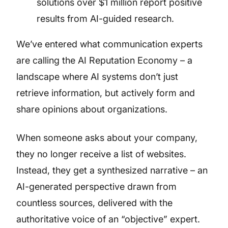
solutions over $1 million report positive
results from AI-guided research.
We’ve entered what communication experts
are calling the AI Reputation Economy – a
landscape where AI systems don’t just
retrieve information, but actively form and
share opinions about organizations.
When someone asks about your company,
they no longer receive a list of websites.
Instead, they get a synthesized narrative – an
AI-generated perspective drawn from
countless sources, delivered with the
authoritative voice of an “objective” expert.