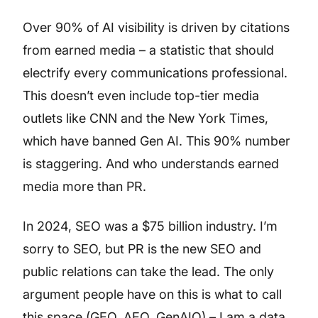
Over 90% of AI visibility is driven by citations
from earned media – a statistic that should
electrify every communications professional.
This doesn’t even include top-tier media
outlets like CNN and the New York Times,
which have banned Gen AI. This 90% number
is staggering. And who understands earned
media more than PR.
In 2024, SEO was a $75 billion industry. I’m
sorry to SEO, but PR is the new SEO and
public relations can take the lead. The only
argument people have on this is what to call
this space (GEO, AEO, GenAIO) – I am a data