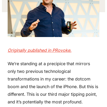
Originally published in PRovoke.
We’re standing at a precipice that mirrors
only two previous technological
transformations in my career: the dotcom
boom and the launch of the iPhone. But this is
different. This is our third major tipping point,
and it’s potentially the most profound.