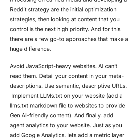
Reddit strategy are the initial optimization
strategies, then looking at content that you
control is the next high priority. And for this
there are a few go-to approaches that make a
huge difference.
Avoid JavaScript-heavy websites. AI can’t
read them. Detail your content in your meta-
descriptions. Use semantic, descriptive URLs.
Implement LLMs.txt on your website (add a
llms.txt markdown file to websites to provide
Gen AI-friendly content). And finally, add
agent analytics to your website. Just as you
add Google Analytics, lets add a metric layer