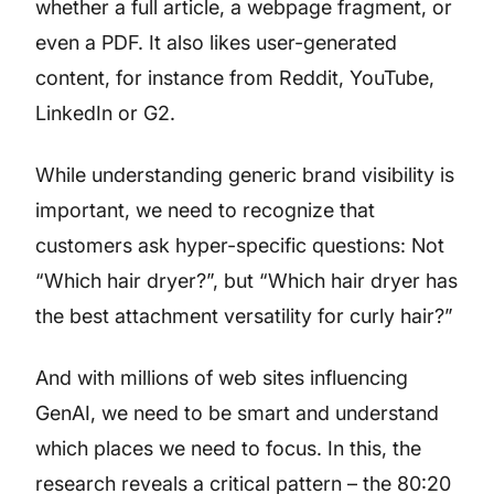
whether a full article, a webpage fragment, or
even a PDF. It also likes user-generated
content, for instance from Reddit, YouTube,
LinkedIn or G2.
While understanding generic brand visibility is
important, we need to recognize that
customers ask hyper-specific questions: Not
“Which hair dryer?”, but “Which hair dryer has
the best attachment versatility for curly hair?”
And with millions of web sites influencing
GenAI, we need to be smart and understand
which places we need to focus. In this, the
research reveals a critical pattern – the 80:20