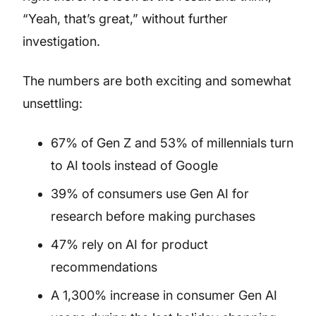
“Yeah, that’s great,” without further
investigation.
The numbers are both exciting and somewhat
unsettling:
67% of Gen Z and 53% of millennials turn
to AI tools instead of Google
39% of consumers use Gen AI for
research before making purchases
47% rely on AI for product
recommendations
A 1,300% increase in consumer Gen AI