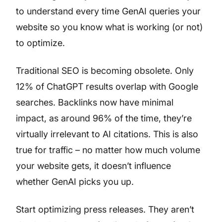
to understand every time GenAI queries your
website so you know what is working (or not)
to optimize.
Traditional SEO is becoming obsolete. Only
12% of ChatGPT results overlap with Google
searches. Backlinks now have minimal
impact, as around 96% of the time, they’re
virtually irrelevant to AI citations. This is also
true for traffic – no matter how much volume
your website gets, it doesn’t influence
whether GenAI picks you up.
Start optimizing press releases. They aren’t