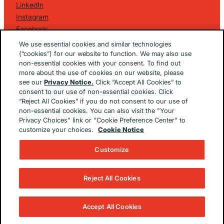
LinkedIn
Instagram
Facebook
©
2026 Golin Ketchum
. All Rights Reserved.
We use essential cookies and similar technologies
Privacy Policy
(“cookies”) for our website to function. We may also use
non-essential cookies with your consent. To find out
EU/UK Privacy Policy
more about the use of cookies on our website, please
Terms Of Use
see our
Privacy Notice.
Click “Accept All Cookies” to
Cookie Notice
consent to our use of non-essential cookies. Click
Cookie Preferences
“Reject All Cookies” if you do not consent to our use of
non-essential cookies. You can also visit the "Your
Built By
The Brooklyn Brothers Dx
Privacy Choices" link or "Cookie Preference Center" to
customize your choices.
Cookie Notice
Customize
Reject All Cookies
Accept All Cookies