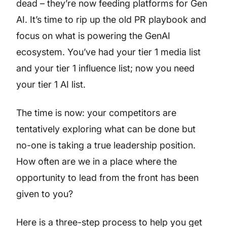
dead – they’re now feeding platforms for Gen
AI. It’s time to rip up the old PR playbook and
focus on what is powering the GenAI
ecosystem. You’ve had your tier 1 media list
and your tier 1 influence list; now you need
your tier 1 AI list.
The time is now: your competitors are
tentatively exploring what can be done but
no-one is taking a true leadership position.
How often are we in a place where the
opportunity to lead from the front has been
given to you?
Here is a three-step process to help you get