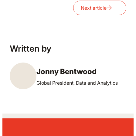
Next article
Written by
Jonny Bentwood
Global President, Data and Analytics