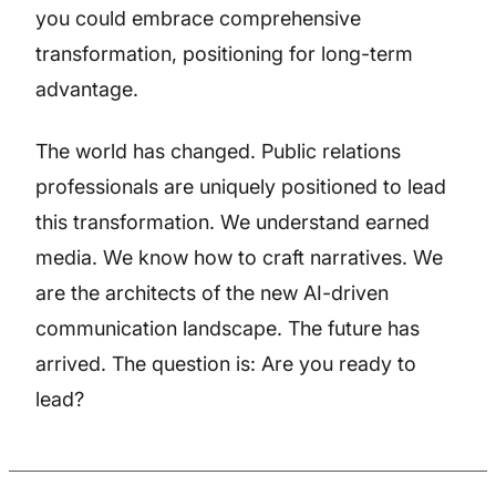
you could embrace comprehensive
transformation, positioning for long-term
advantage.
The world has changed. Public relations
professionals are uniquely positioned to lead
this transformation. We understand earned
media. We know how to craft narratives. We
are the architects of the new AI-driven
communication landscape. The future has
arrived. The question is: Are you ready to
lead?