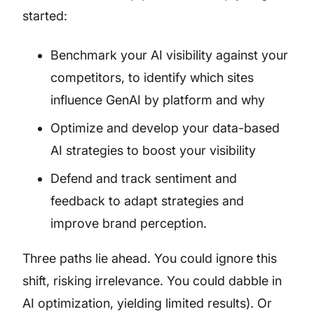
started:
Benchmark your AI visibility against your
competitors, to identify which sites
influence GenAI by platform and why
Optimize and develop your data-based
AI strategies to boost your visibility
Defend and track sentiment and
feedback to adapt strategies and
improve brand perception.
Three paths lie ahead. You could ignore this
shift, risking irrelevance. You could dabble in
AI optimization, yielding limited results). Or