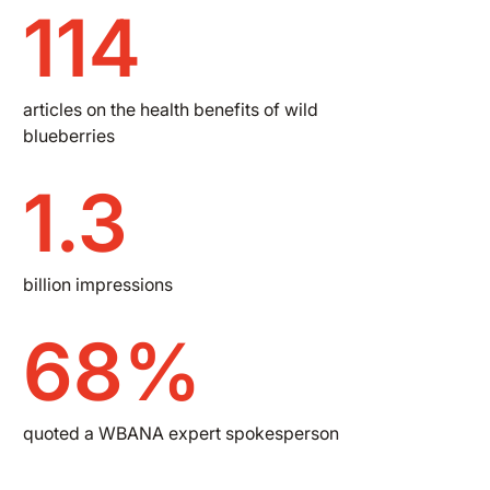
114
articles on the health benefits of wild
blueberries
1.3
billion impressions
68%
quoted a WBANA expert spokesperson