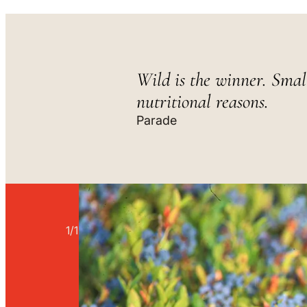
Wild is the winner. Smal
nutritional reasons.
Parade
1
/
1