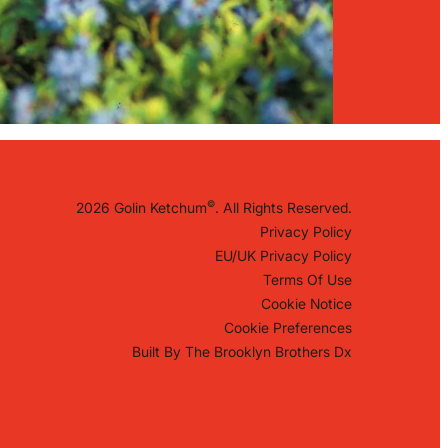
©
2026 Golin Ketchum
. All Rights Reserved.
Privacy Policy
EU/UK Privacy Policy
Terms Of Use
Cookie Notice
Cookie Preferences
Built By
The Brooklyn Brothers Dx