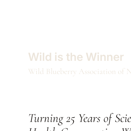
Wild is the Winner
Wild Blueberry Association o
Turning 25 Years of Scie