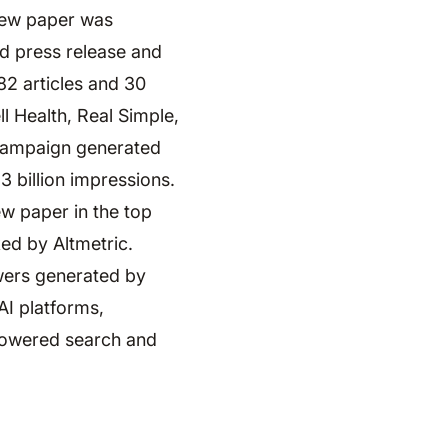
iew paper was
d press release and
82 articles and 30
l Health, Real Simple,
 campaign generated
3 billion impressions.
ew paper in the top
ed by Altmetric.
wers generated by
AI platforms,
-powered search and