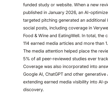
funded study or website. When a new rev
published in January 2026, an AI-optimize
targeted pitching generated an additional 
social posts, including coverage in Verywel
Food & Wine and EatingWell. In total, the
114 earned media articles and more than 1.
The media attention helped place the revi
5% of all peer-reviewed studies ever track
Coverage was also incorporated into ans
Google AI, ChatGPT and other generative 
extending earned media visibility into AI
discovery.