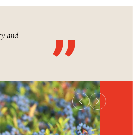
ry and