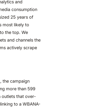
nalytics and
e media consumption
sized 25 years of
s most likely to
 to the top. We
lets and channels the
rms actively scrape
d, the campaign
ing more than 599
 outlets that over-
 linking to a WBANA-