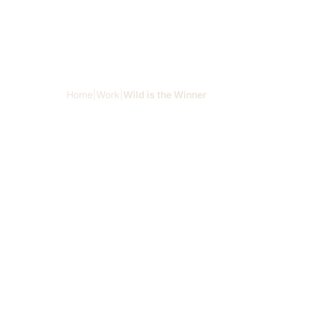
Skip to main content
Home
|
Work
|
Wild is the Winner