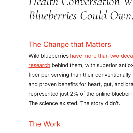
Health Conversation W
Blueberries Could Own
The Change that Matters
Wild blueberries
have more than two decad
research
behind them, with superior antio
fiber per serving than their conventionall
and proven benefits for heart, gut, and bra
represented just 2% of the online blueberr
The science existed. The story didn’t.
The Work