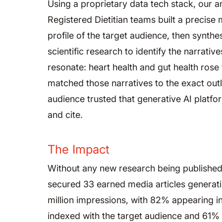
Using a proprietary data tech stack, our a
Registered Dietitian teams built a precis
profile of the target audience, then synthe
scientific research to identify the narrative
resonate: heart health and gut health rose
matched those narratives to the exact out
audience trusted that generative AI platfo
and cite.
The Impact
Without any new research being publishe
secured 33 earned media articles generat
million impressions, with 82% appearing in
indexed with the target audience and 61%