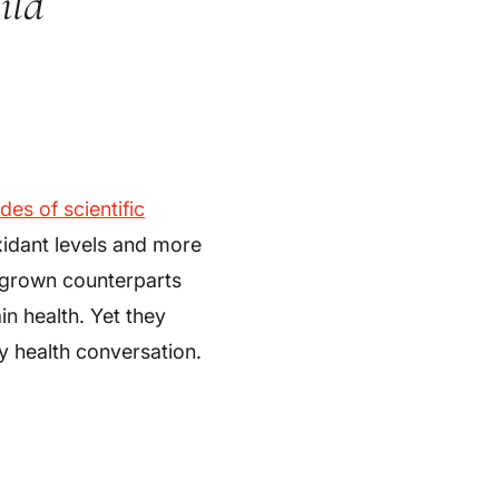
ild
.
es of scientific
xidant levels and more
y grown counterparts
in health. Yet they
y health conversation.