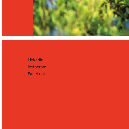
LinkedIn
Instagram
Facebook