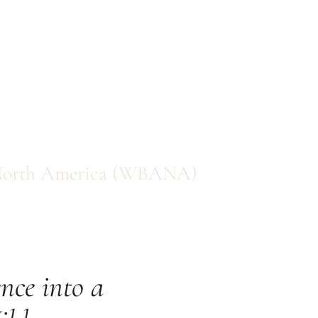
f North America (WBANA)
nce into a