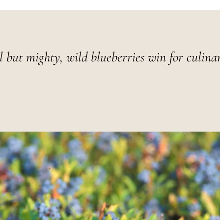
l but mighty, wild blueberries win for culina