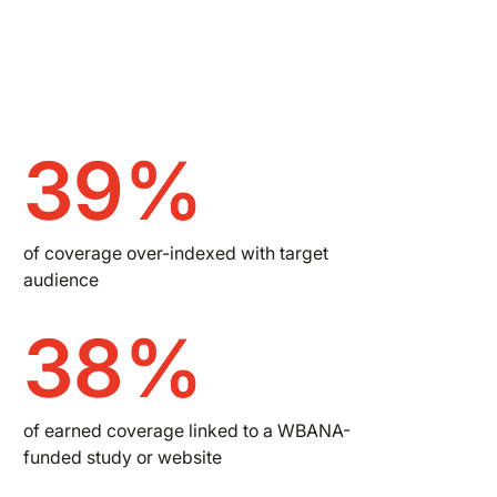
39%
of coverage over-indexed with target
audience
38%
of earned coverage linked to a WBANA-
funded study or website