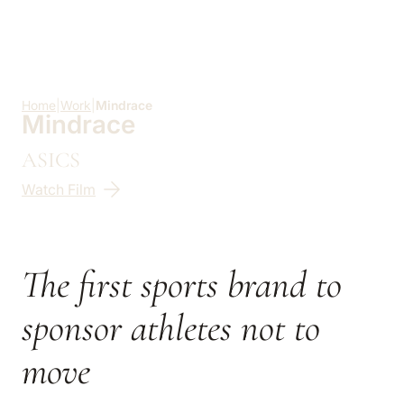
Skip to main content
Home
|
Work
|
Mindrace
Mindrace
ASICS
Watch Film
The first sports brand to
sponsor athletes not to
move