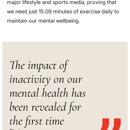
major lifestyle and sports media, proving that
we need just 15.09 minutes of exercise daily to
maintain our mental wellbeing.
The impact of
inactivity on our
mental health has
been revealed for
the first time