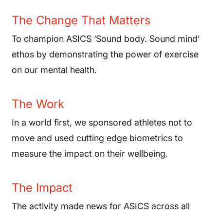
The Change That Matters
To champion ASICS ‘Sound body. Sound mind’
ethos by demonstrating the power of exercise
on our mental health.
The Work
In a world first, we sponsored athletes not to
move and used cutting edge biometrics to
measure the impact on their wellbeing.
The Impact
The activity made news for ASICS across all