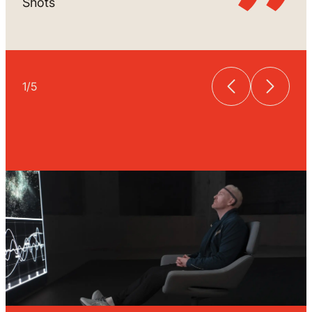
Shots
1
/
5