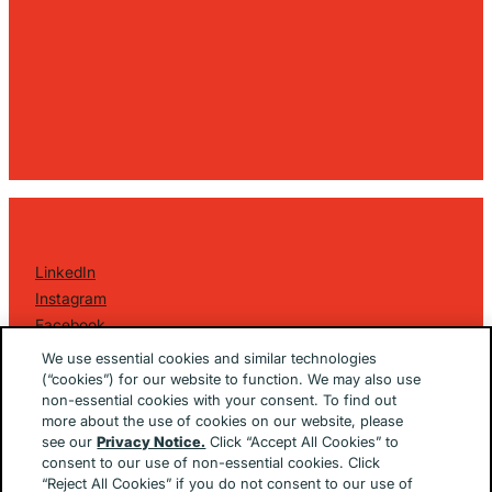
LinkedIn
Instagram
Facebook
©
2026 Golin Ketchum
. All Rights Reserved.
We use essential cookies and similar technologies
Privacy Policy
(“cookies”) for our website to function. We may also use
non-essential cookies with your consent. To find out
EU/UK Privacy Policy
more about the use of cookies on our website, please
Terms Of Use
see our
Privacy Notice.
Click “Accept All Cookies” to
Cookie Notice
consent to our use of non-essential cookies. Click
Cookie Preferences
“Reject All Cookies” if you do not consent to our use of