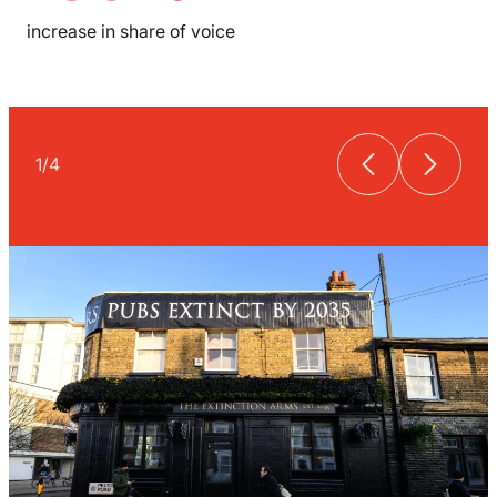
increase in share of voice
1
/
4