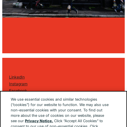
LinkedIn
Instagram
Facebook
©
2026 Golin Ketchum
. All Rights Reserved.
We use essential cookies and similar technologies
Privacy Policy
(“cookies”) for our website to function. We may also use
non-essential cookies with your consent. To find out
EU/UK Privacy Policy
more about the use of cookies on our website, please
Terms Of Use
see our
Privacy Notice.
Click “Accept All Cookies” to
Cookie Notice
consent to our use of non-essential cookies. Click