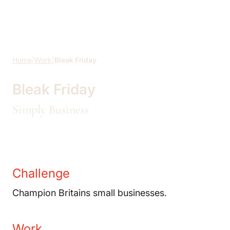
Skip to main content
Home
|
Work
|
Bleak Friday
Bleak Friday
Simply Business
Challenge
Champion Britains small businesses.
Work