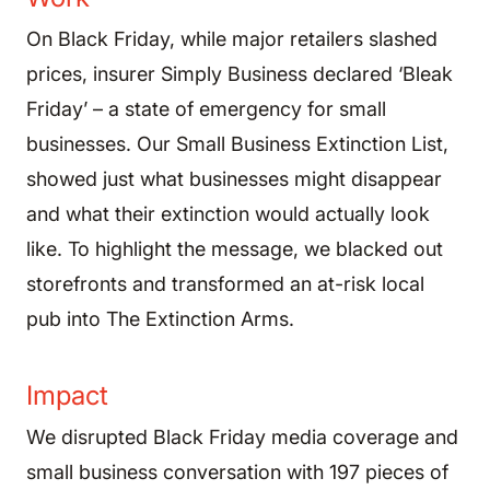
On Black Friday, while major retailers slashed
prices, insurer Simply Business declared ‘Bleak
Friday’ – a state of emergency for small
businesses. Our Small Business Extinction List,
showed just what businesses might disappear
and what their extinction would actually look
like. To highlight the message, we blacked out
storefronts and transformed an at-risk local
pub into The Extinction Arms.
Impact
We disrupted Black Friday media coverage and
small business conversation with 197 pieces of