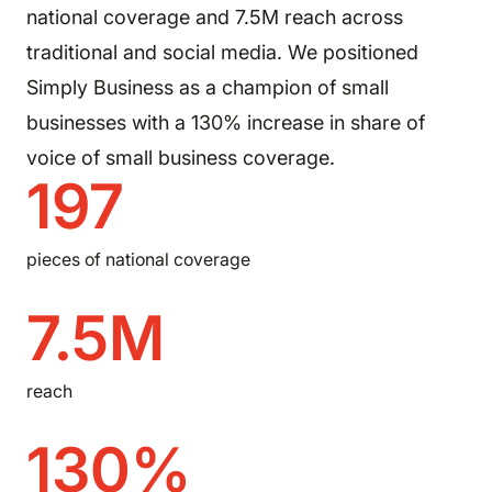
national coverage and 7.5M reach across
traditional and social media. We positioned
Simply Business as a champion of small
businesses with a 130% increase in share of
voice of small business coverage.
197
pieces of national coverage
7.5M
reach
130%