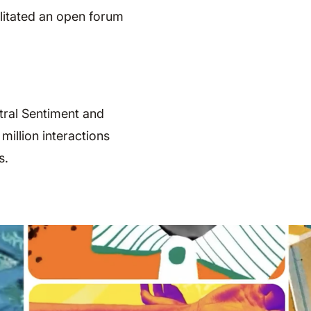
ilitated an open forum
tral Sentiment and
illion interactions
s.