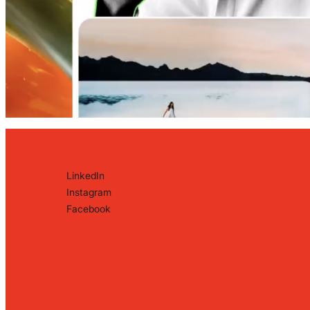
LinkedIn
Instagram
Facebook