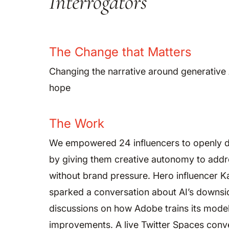
Interrogators
The Change that Matters
Changing the narrative around generative
hope
The Work
We empowered 24 influencers to openly d
by giving them creative autonomy to addr
without brand pressure. Hero influencer 
sparked a conversation about AI’s downsid
discussions on how Adobe trains its model
improvements. A live Twitter Spaces conv