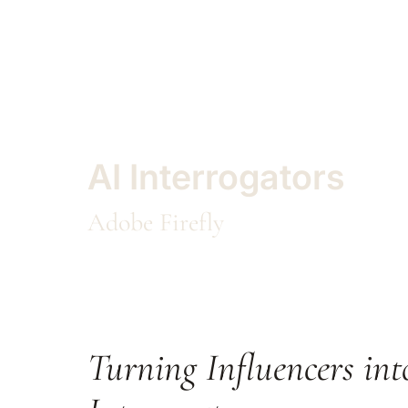
AI Interrogators
Adobe Firefly
Turning Influencers int