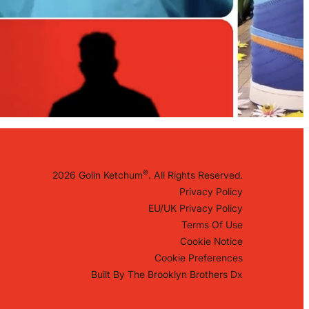
©
2026 Golin Ketchum
. All Rights Reserved.
Privacy Policy
EU/UK Privacy Policy
Terms Of Use
Cookie Notice
Cookie Preferences
Built By
The Brooklyn Brothers Dx