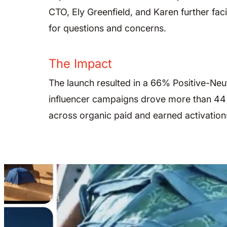
CTO, Ely Greenfield, and Karen further fac
for questions and concerns.
The Impact
The launch resulted in a 66% Positive-Neu
influencer campaigns drove more than 44 m
across organic paid and earned activation
1
/
3