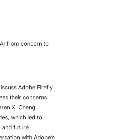
 AI from concern to
iscuss Adobe Firefly
ess their concerns
Karen X. Cheng
es, which led to
 and future
ersation with Adobe’s