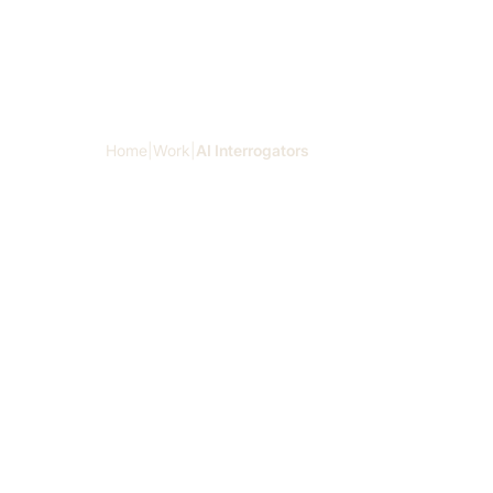
Skip to main content
Home
|
Work
|
AI Interrogators