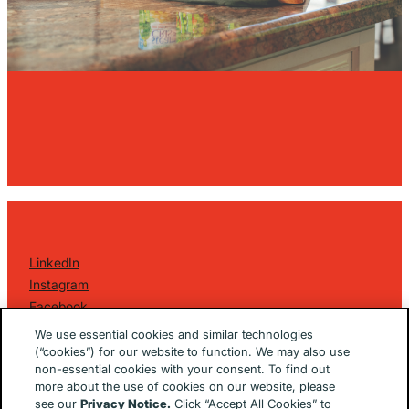
LinkedIn
Instagram
Facebook
©
2026 Golin Ketchum
. All Rights Reserved.
We use essential cookies and similar technologies
Privacy Policy
(“cookies”) for our website to function. We may also use
non-essential cookies with your consent. To find out
EU/UK Privacy Policy
more about the use of cookies on our website, please
Terms Of Use
see our
Privacy Notice.
Click “Accept All Cookies” to