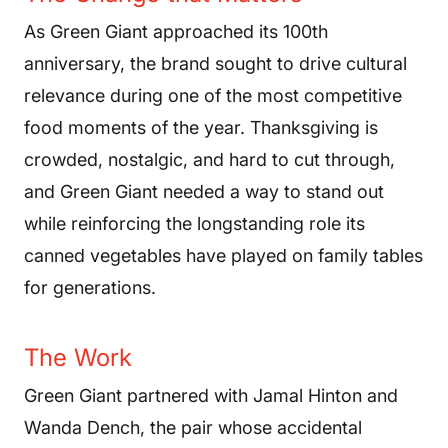
As Green Giant approached its 100th
anniversary, the brand sought to drive cultural
relevance during one of the most competitive
food moments of the year. Thanksgiving is
crowded, nostalgic, and hard to cut through,
and Green Giant needed a way to stand out
while reinforcing the longstanding role its
canned vegetables have played on family tables
for generations.
The Work
Green Giant partnered with Jamal Hinton and
Wanda Dench, the pair whose accidental