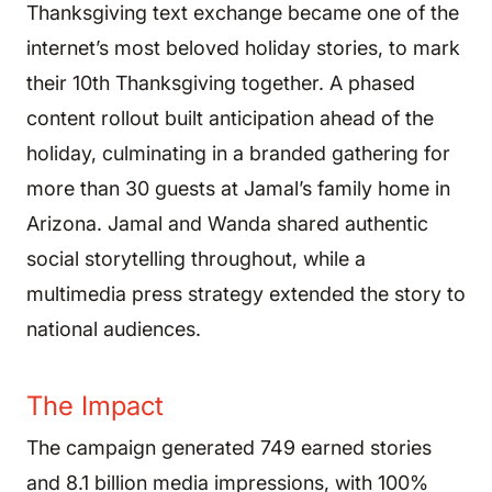
Thanksgiving text exchange became one of the
internet’s most beloved holiday stories, to mark
their 10th Thanksgiving together. A phased
content rollout built anticipation ahead of the
holiday, culminating in a branded gathering for
more than 30 guests at Jamal’s family home in
Arizona. Jamal and Wanda shared authentic
social storytelling throughout, while a
multimedia press strategy extended the story to
national audiences.
The Impact
The campaign generated 749 earned stories
and 8.1 billion media impressions, with 100%