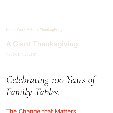
Skip to main content
Home
|
Work
|
A Giant Thanksgiving
A Giant Thanksgiving
Green Giant
Celebrating 100 Years of
Family Tables.
The Change that Matters