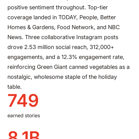
positive sentiment throughout. Top-tier
coverage landed in TODAY, People, Better
Homes & Gardens, Food Network, and NBC
News. Three collaborative Instagram posts
drove 2.53 million social reach, 312,000+
engagements, and a 12.3% engagement rate,
reinforcing Green Giant canned vegetables as a
nostalgic, wholesome staple of the holiday
table.
749
earned stories
8.1B