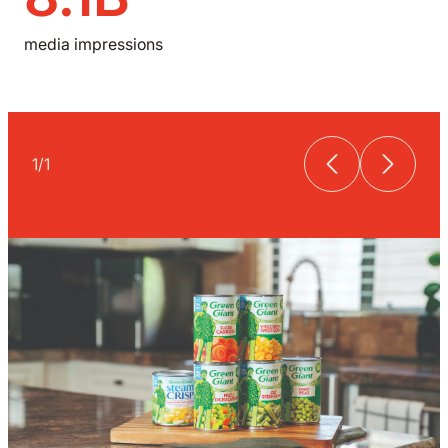
media impressions
1
/
1